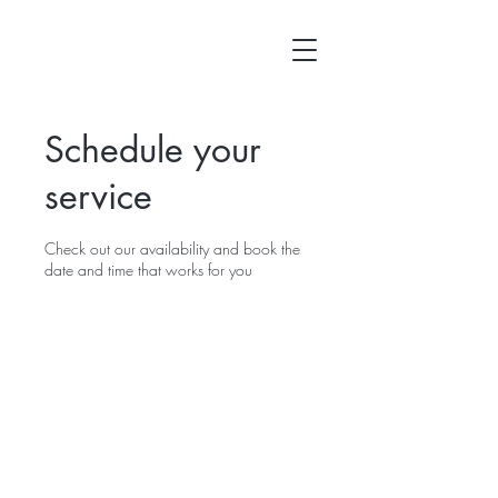
Schedule your
service
Check out our availability and book the
date and time that works for you