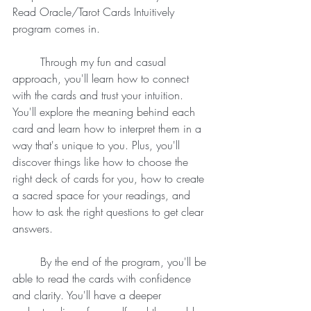
Read Oracle/Tarot Cards Intuitively 
program comes in.
	Through my fun and casual 
approach, you'll learn how to connect 
with the cards and trust your intuition. 
You'll explore the meaning behind each 
card and learn how to interpret them in a 
way that's unique to you. Plus, you'll 
discover things like how to choose the 
right deck of cards for you, how to create 
a sacred space for your readings, and 
how to ask the right questions to get clear 
answers.
	By the end of the program, you'll be 
able to read the cards with confidence 
and clarity. You'll have a deeper 