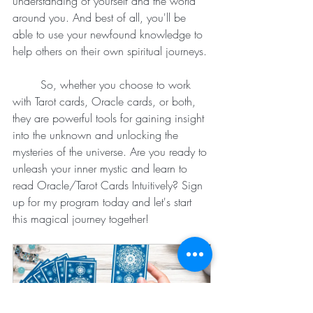
understanding of yourself and the world 
around you. And best of all, you'll be 
able to use your newfound knowledge to 
help others on their own spiritual journeys.
	So, whether you choose to work 
with Tarot cards, Oracle cards, or both, 
they are powerful tools for gaining insight 
into the unknown and unlocking the 
mysteries of the universe. Are you ready to 
unleash your inner mystic and learn to 
read Oracle/Tarot Cards Intuitively? Sign 
up for my program today and let's start 
this magical journey together!