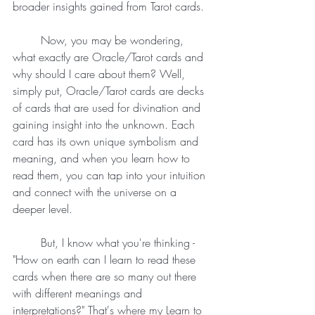
broader insights gained from Tarot cards.
	Now, you may be wondering, 
what exactly are Oracle/Tarot cards and 
why should I care about them? Well, 
simply put, Oracle/Tarot cards are decks 
of cards that are used for divination and 
gaining insight into the unknown. Each 
card has its own unique symbolism and 
meaning, and when you learn how to 
read them, you can tap into your intuition 
and connect with the universe on a 
deeper level.
	But, I know what you're thinking - 
"How on earth can I learn to read these 
cards when there are so many out there 
with different meanings and 
interpretations?" That's where my Learn to 