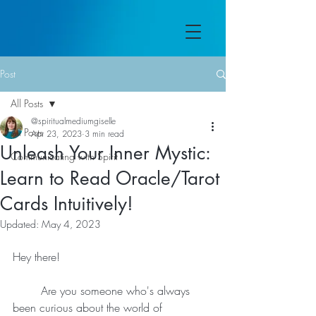
Post
All Posts
@spiritualmediumgiselle
All Posts
Apr 23, 2023
3 min read
Unleash Your Inner Mystic:
Communicating with Spirit
Learn to Read Oracle/Tarot
Cards Intuitively!
Updated:
May 4, 2023
Hey there!
	Are you someone who's always 
been curious about the world of 