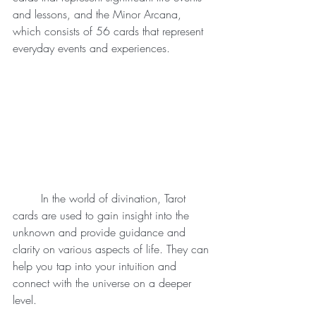
and lessons, and the Minor Arcana, 
which consists of 56 cards that represent 
everyday events and experiences. 
	In the world of divination, Tarot 
cards are used to gain insight into the 
unknown and provide guidance and 
clarity on various aspects of life. They can 
help you tap into your intuition and 
connect with the universe on a deeper 
level.