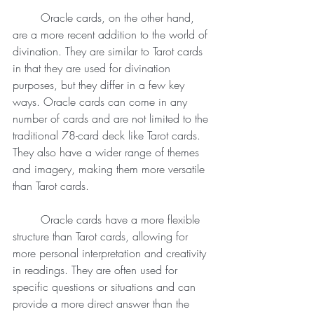
	Oracle cards, on the other hand, 
are a more recent addition to the world of 
divination. They are similar to Tarot cards 
in that they are used for divination 
purposes, but they differ in a few key 
ways. Oracle cards can come in any 
number of cards and are not limited to the 
traditional 78-card deck like Tarot cards. 
They also have a wider range of themes 
and imagery, making them more versatile 
than Tarot cards.
	Oracle cards have a more flexible 
structure than Tarot cards, allowing for 
more personal interpretation and creativity 
in readings. They are often used for 
specific questions or situations and can 
provide a more direct answer than the 