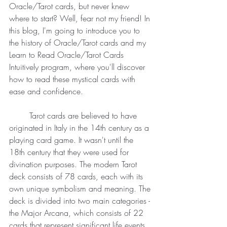
Oracle/Tarot cards, but never knew 
where to start? Well, fear not my friend! In 
this blog, I'm going to introduce you to 
the history of Oracle/Tarot cards and my 
Learn to Read Oracle/Tarot Cards 
Intuitively program, where you'll discover 
how to read these mystical cards with 
ease and confidence.
	Tarot cards are believed to have 
originated in Italy in the 14th century as a 
playing card game. It wasn't until the 
18th century that they were used for 
divination purposes. The modern Tarot 
deck consists of 78 cards, each with its 
own unique symbolism and meaning. The 
deck is divided into two main categories - 
the Major Arcana, which consists of 22 
cards that represent significant life events 